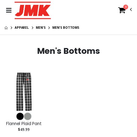
0
APPAREL
MEN'S
MEN'S BOTTOMS
Men's Bottoms
Flannel Plaid Pant
$49.99