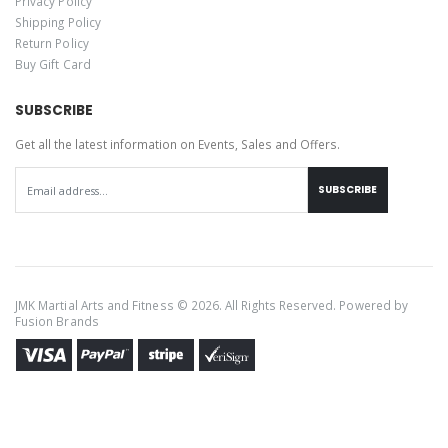
Privacy Policy
Shipping Policy
Return Policy
Buy Gift Card
SUBSCRIBE
Get all the latest information on Events, Sales and Offers.
SUBSCRIBE
JMK Martial Arts and Fitness © 2026. All Rights Reserved. Powered by
Fusion Brands