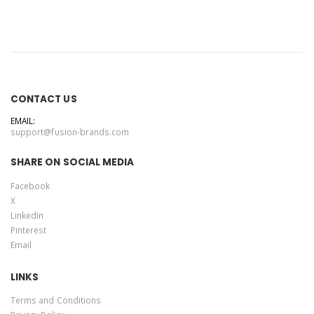
CONTACT US
EMAIL:
support@fusion-brands.com
SHARE ON SOCIAL MEDIA
Facebook
X
LinkedIn
Pinterest
Email
LINKS
Terms and Conditions