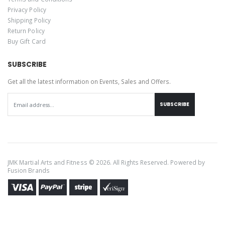
Privacy Policy
Shipping Policy
Return Policy
Buy Gift Card
SUBSCRIBE
Get all the latest information on Events, Sales and Offers.
SUBSCRIBE
JMK Martial Arts and Fitness © 2026. All Rights Reserved. Powered by
Fusion Brands