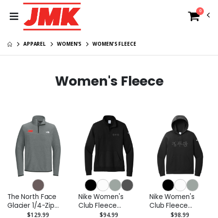
0
APPAREL
WOMEN'S
WOMEN'S FLEECE
Women's Fleece
The North Face
Nike Women's
Nike Women's
Glacier 1/4-Zip
Club Fleece
Club Fleece
Fleece
Sleeve Swoosh
Sleeve Swoosh
$129.99
$94.99
$98.99