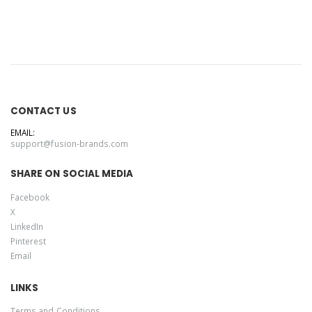
1/2-Zip
Pullover Hoodie
CONTACT US
EMAIL:
support@fusion-brands.com
SHARE ON SOCIAL MEDIA
Facebook
X
LinkedIn
Pinterest
Email
LINKS
Terms and Conditions