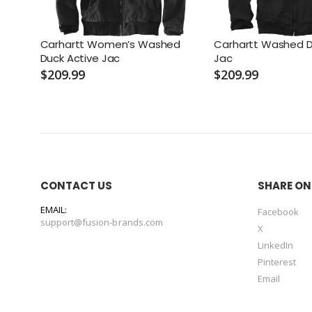
Carhartt Women’s Washed
Carhartt Washed D
Duck Active Jac
Jac
$209.99
$209.99
CONTACT US
SHARE ON
EMAIL:
Facebook
support@fusion-brands.com
X
LinkedIn
Pinterest
Email