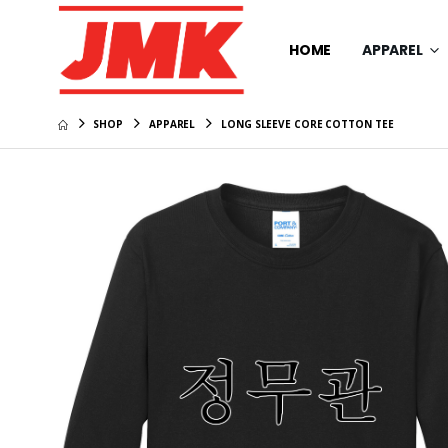
HOME
APPAREL
SHOP
APPAREL
LONG SLEEVE CORE COTTON TEE
Travis 
Coto Pe
$109.99
Men's C
Polo
$109.99
Travis M
Trucker
$49.99