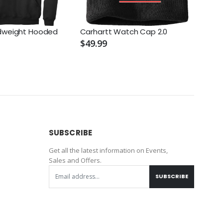
idweight Hooded
Carhartt Watch Cap 2.0
Trav
Perf
$49.99
$129
SUBSCRIBE
Get all the latest information on Events,
Sales and Offers.
SUBSCRIBE