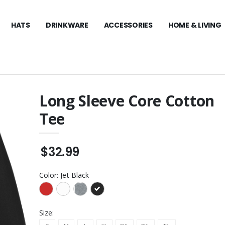
HATS
DRINKWARE
ACCESSORIES
HOME & LIVING
Long Sleeve Core Cotton
Tee
Mathew Women's
The North Face Ridgewall
rformance Polo
Soft Shell Vest
$159.99
$32.99
oto Performance
The North Face Glacier
1/4-Zip Fleece
$129.99
Color:
Jet Black
athew Cruz
The North Face Pullover
 Cap
Hoodie
$109.99
Size: