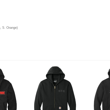
, S. Orange)