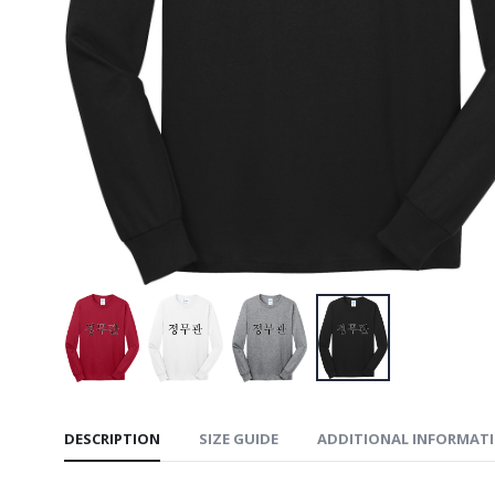
The Nor
Ridgewall
$229.99
The Nort
Soft Shel
$229.99
The Nor
Ridgewall
$159.99
DESCRIPTION
SIZE GUIDE
ADDITIONAL INFORMAT