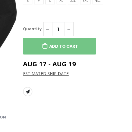
th Face Women's
Adidas Lightweight
S
M
L
XL
2XL
3XL
4XL
 Soft Shell Jacket
Quarter-Zip Pullover
$89.99
h Face Ridgewall
Adidas Fleece Hooded
l Jacket
Sweatshirt
Quantity
$79.99
th Face Women's
Adidas Blended T-Shirt
ADD TO CART
 Soft Shell Vest
$44.99
AUG 17 - AUG 19
ESTIMATED SHIP DATE
SHARE:
ION