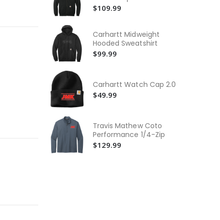
Th
Sweatshirt
$109.99
Rid
$2
Carhartt Midweight
The
Hooded Sweatshirt
Sof
$99.99
$2
Th
Rid
Carhartt Watch Cap 2.0
$1
$49.99
Travis Mathew Coto
Performance 1/4-Zip
$129.99