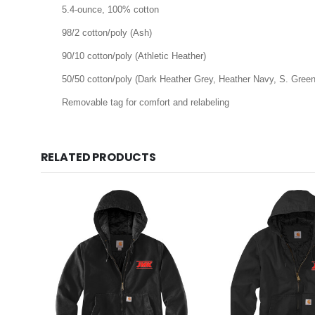
5.4-ounce, 100% cotton
98/2 cotton/poly (Ash)
90/10 cotton/poly (Athletic Heather)
50/50 cotton/poly (Dark Heather Grey, Heather Navy, S. Green
Removable tag for comfort and relabeling
RELATED PRODUCTS