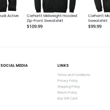
uck Active
Carhartt Midweight Hooded
Carhartt M
Zip-Front Sweatshirt
Sweatshirt
$109.99
$99.99
 SOCIAL MEDIA
LINKS
Terms and Conditions
Privacy Policy
Shipping Policy
Return Policy
Buy Gift Card