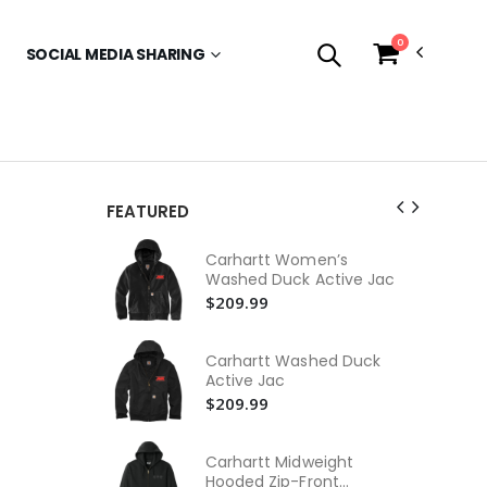
0
SOCIAL MEDIA SHARING
FEATURED
Tr
Carhartt Women’s
Co
Washed Duck Active Jac
$1
$209.99
Me
Pol
Carhartt Washed Duck
$1
Active Jac
$209.99
Tr
Tr
$4
Carhartt Midweight
Hooded Zip-Front