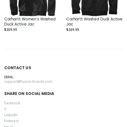
Carhartt Women’s Washed
Carhartt Washed Duck Active
Duck Active Jac
Jac
$209.99
$209.99
CONTACT US
EMAIL:
support@fusion-brands.com
SHARE ON SOCIAL MEDIA
Facebook
X
LinkedIn
Pinterest
Email