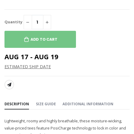
Quantity
ADD TO CART
AUG 17 - AUG 19
ESTIMATED SHIP DATE
SHARE:
DESCRIPTION
SIZE GUIDE
ADDITIONAL INFORMATION
Lightweight, roomy and highly breathable, these moisture-wicking,
value-priced tees feature PosiCharge technology to lock in color and