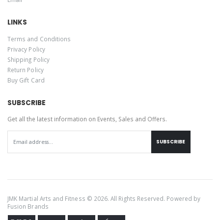
LINKS
Terms and Conditions
Privacy Policy
Shipping Policy
Return Policy
Buy Gift Card
SUBSCRIBE
Get all the latest information on Events, Sales and Offers.
SUBSCRIBE
JMK Martial Arts and Fitness © 2026. All Rights Reserved. Powered by
Fusion Brands