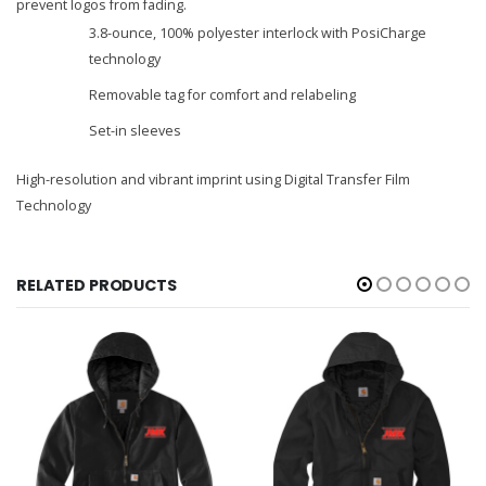
prevent logos from fading.
3.8-ounce, 100% polyester interlock with PosiCharge
technology
Removable tag for comfort and relabeling
Set-in sleeves
High-resolution and vibrant imprint using Digital Transfer Film
Technology
RELATED PRODUCTS