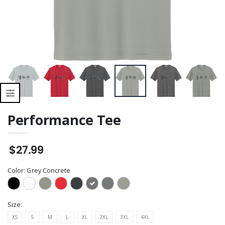
Shell Vest
Performance Tee
$27.99
Color:
Grey Concrete
Size:
XS
S
M
L
XL
2XL
3XL
4XL