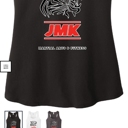
Shell Vest