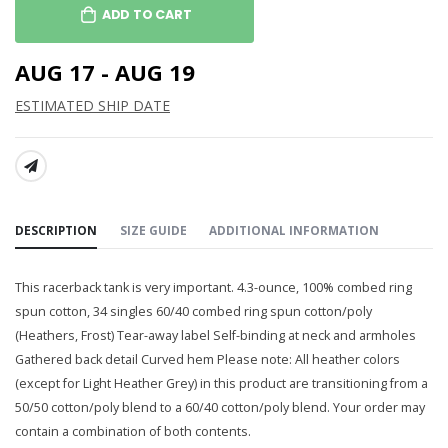
ADD TO CART
AUG 17 - AUG 19
ESTIMATED SHIP DATE
SHARE:
DESCRIPTION
SIZE GUIDE
ADDITIONAL INFORMATION
This racerback tank is very important. 4.3-ounce, 100% combed ring
spun cotton, 34 singles 60/40 combed ring spun cotton/poly
(Heathers, Frost) Tear-away label Self-binding at neck and armholes
Gathered back detail Curved hem Please note: All heather colors
(except for Light Heather Grey) in this product are transitioning from a
50/50 cotton/poly blend to a 60/40 cotton/poly blend. Your order may
contain a combination of both contents.