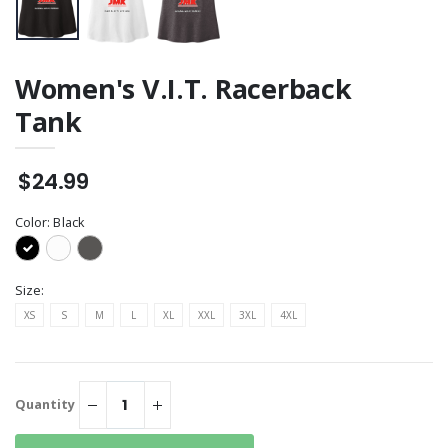
Women's V.I.T. Racerback
Tank
$24.99
Color:
Black
Size:
XS
S
M
L
XL
XXL
3XL
4XL
Quantity