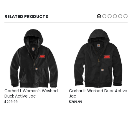
RELATED PRODUCTS
Carhartt Women’s Washed
Carhartt Washed Duck Active
Duck Active Jac
Jac
$209.99
$209.99