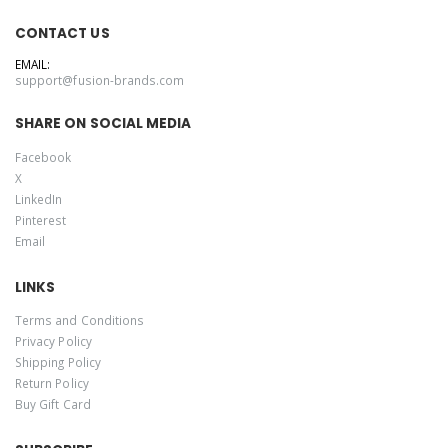
CONTACT US
EMAIL:
support@fusion-brands.com
SHARE ON SOCIAL MEDIA
Facebook
X
LinkedIn
Pinterest
Email
LINKS
Terms and Conditions
Privacy Policy
Shipping Policy
Return Policy
Buy Gift Card